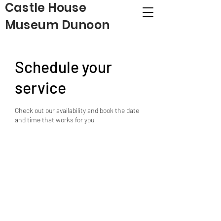
Castle House
Museum Dunoon
Schedule your
service
Check out our availability and book the date
and time that works for you