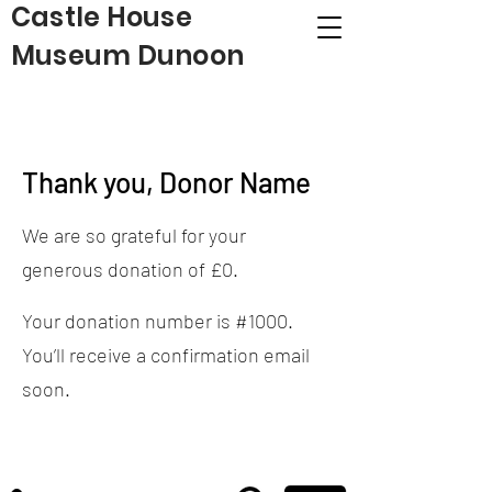
Castle House
Museum Dunoon
Thank you, Donor Name
We are so grateful for your
generous donation of £0.
Your donation number is #1000.
You’ll receive a confirmation email
soon.