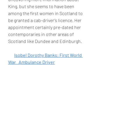
King, but she seems to have been 
among the first women in Scotland to 
be granted a cab-driver’s licence. Her 
appointment certainly pre-dated her 
contemporaries in other areas of 
Scotland like Dundee and Edinburgh.
Isobel Dorothy Banks: First World 
War   Ambulance Driver