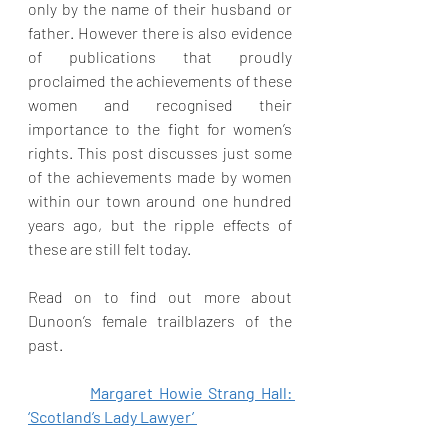
only by the name of their husband or 
father. However there is also evidence 
of publications that proudly 
proclaimed the achievements of these 
women and recognised their 
importance to the fight for women’s 
rights. This post discusses just some 
of the achievements made by women 
within our town around one hundred  
years ago, but the ripple effects of 
these are still felt today. 
Read on to find out more about 
Dunoon’s female trailblazers of the 
past. 
Margaret Howie Strang Hall: 
‘Scotland’s Lady Lawyer’ 