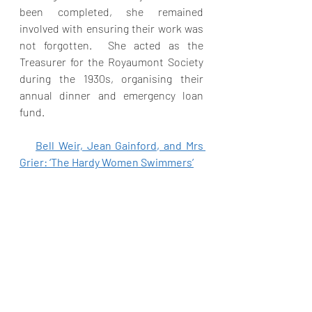
been completed, she remained 
involved with ensuring their work was 
not forgotten.  She acted as the 
Treasurer for the Royaumont Society 
during the 1930s, organising their 
annual dinner and emergency loan 
fund. 
Bell Weir, Jean Gainford, and Mrs 
Grier: ‘The Hardy Women Swimmers’