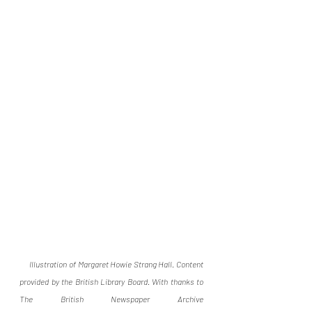
Illustration of Margaret Howie Strang Hall. Content 
provided by the British Library Board. With thanks to 
The British Newspaper Archive 