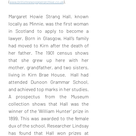
. 
(
www.britishnewspaperarchive.co.uk
)
Margaret Howie Strang Hall, known 
locally as Minnie, was the first woman 
in Scotland to apply to become a 
lawyer. Born in Glasgow, Hall’s family 
had moved to Kirn after the death of 
her father. The 1901 census shows 
that she grew up here with her 
mother, grandfather, and two sisters, 
living in Kirn Brae House.  Hall had 
attended Dunoon Grammar School, 
and achieved top marks in her studies. 
A prospectus from the Museum 
collection shows that Hall was the 
winner of the ‘William Hunter’ prize in 
1899. This was awarded to the female 
dux of the school. Researcher Lindsay 
has found that Hall won prizes at 