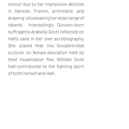
school due to her impressive abilities 
in German, French, arithmetic, and 
drawing, showcasing her wide range of 
talents.  Interestingly, Dunoon-born 
suffragette Arabella Scott reflected on 
Hall’s case in her own autobiography. 
She stated that the ‘broadminded 
outlook’ on female education held by 
their headmaster Rev. William Dock 
had contributed to the fighting spirit 
of both herself and Hall. 