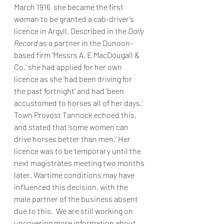
March 1916  she became the first 
woman to be granted a cab-driver’s 
licence in Argyll. Described in the 
Daily 
Record 
as a partner in the Dunoon-
based firm 'Messrs A. E MacDougall & 
Co,' she had applied for her own 
licence as she ‘had been driving for 
the past fortnight’ and had ‘been 
accustomed to horses all of her days.’ 
Town Provost Tannock echoed this, 
and stated that ‘some women can 
drive horses better than men.’ Her 
licence was to be temporary until the 
next magistrates meeting two months 
later. Wartime conditions may have 
influenced this decision, with the 
male partner of the business absent 
due to this.  We are still working on 
uncovering more information about 