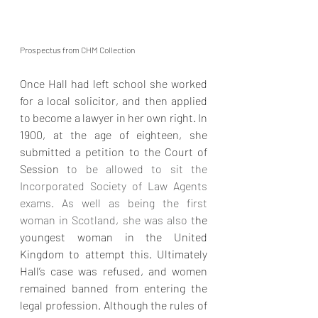
Prospectus from CHM Collection
Once Hall had left school she worked 
for a local solicitor, and then applied 
to become a lawyer in her own right. In 
1900, at the age of eighteen, she 
submitted a petition to the Court of 
Session 
to be allowed to sit the 
Incorporated Society of Law Agents 
exams. As well as being the first 
woman in Scotland, she was also t
he 
youngest woman in the United 
Kingdom to attempt this. Ultimately 
Hall’s case was refused, and women 
remained banned from entering the 
legal profession. Although the rules of 