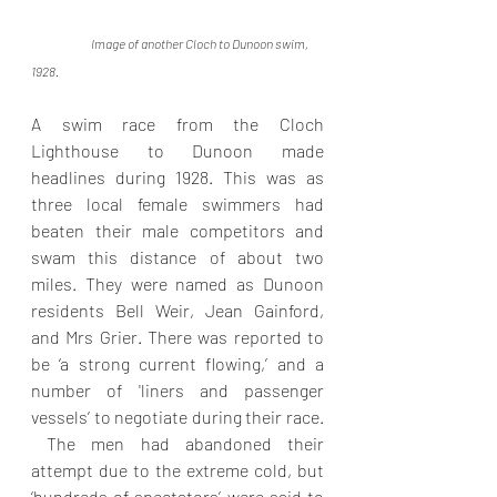
Image of another Cloch to Dunoon swim, 
1928. 
A swim race from the Cloch 
Lighthouse to Dunoon made 
headlines during 1928. This was as 
three local female swimmers had 
beaten their male competitors and  
swam this distance of about two 
miles. They were named as Dunoon 
residents Bell Weir, Jean Gainford, 
and Mrs Grier. There was reported to 
be ‘a strong current flowing,’ and a 
number of 'liners and passenger 
vessels’ to negotiate during their race. 
 The men had abandoned their 
attempt due to the extreme cold, but  
‘hundreds of spectators’ were said to 