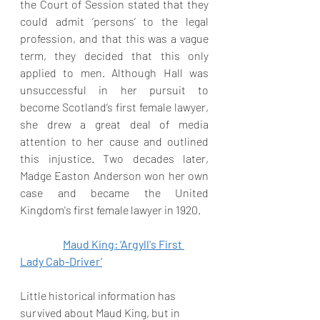
the Court of Session stated that they 
could admit ‘persons’ to the legal 
profession, and that this was a vague 
term, they decided that this only 
applied to men. Although Hall was 
unsuccessful in her pursuit to 
become Scotland’s first female lawyer, 
she drew a great deal of media 
attention to her cause and outlined 
this injustice. Two decades later, 
Madge Easton Anderson won her own 
case and became the United 
Kingdom's first female lawyer in 1920.
Maud King: ‘Argyll's First 
Lady Cab-Driver’
Little historical information has 
survived about Maud King, but in 