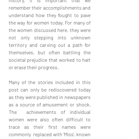
history. It is important that we 
remember their accomplishments and 
understand how they fought to pave 
the way for women today. For many of 
the women discussed here, they were 
not only stepping into unknown 
territory and carving out a path for 
themselves, but often battling the 
societal prejudice that worked to halt 
or erase their progress. 
Many of the stories included in this 
post can only be rediscovered today 
as they were published in newspapers 
as a source of amusement or shock. 
The  achievements of individual 
women were also often difficult to 
trace as their first names were 
commonly  replaced with 'Miss', known 