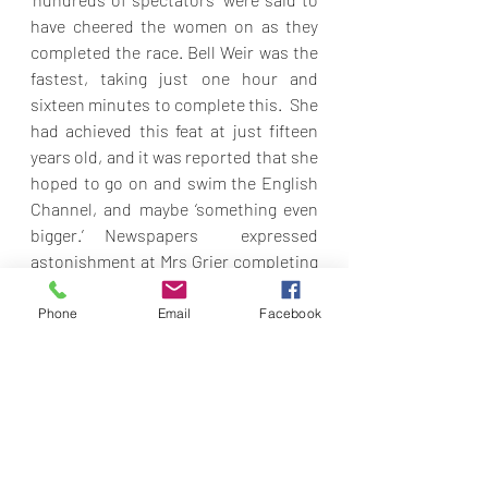
have cheered the women on as they 
completed the race. Bell Weir was the 
fastest, taking just one hour and 
sixteen minutes to complete this.  She 
had achieved this feat at just fifteen 
years old, and it was reported that she 
hoped to go on and swim the English 
Channel, and maybe ‘something even 
bigger.’ Newspapers  expressed 
astonishment at Mrs Grier completing 
this race as ‘the mother of three 
children.’  All three women were 
Phone
Email
Facebook
members of the Cowal Amateur 
Swimming Club. They were also 
remembered for their previous 
achievement in a race across the 
Clyde, which they completed despite a 
dozen men collapsing from the cold 