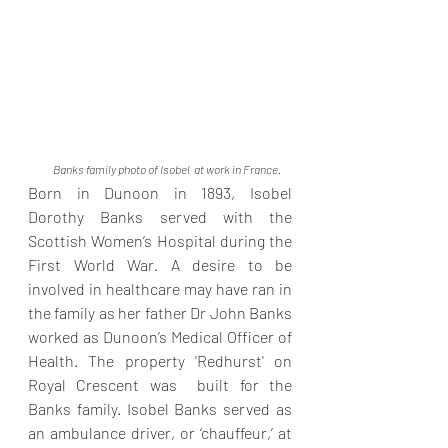
Banks family photo of Isobel  at work in France. 
Born in Dunoon in 1893, Isobel 
Dorothy Banks served with the 
Scottish Women’s Hospital during the 
First World War. A desire to be 
involved in healthcare may have ran in 
the family as her father Dr John Banks 
worked as Dunoon’s Medical Officer of 
Health. The property 'Redhurst' on 
Royal Crescent was  built for the 
Banks family. Isobel Banks served as 
an ambulance driver, or ‘chauffeur,’ at 