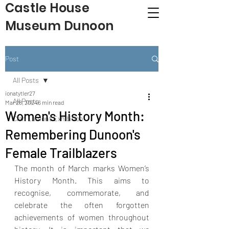
Castle House
Museum Dunoon
Post
All Posts
ionatytler27
All Posts
Mar 28, 2024
6 min read
Women's History Month:
Clan Lamont Exhibition
Remembering Dunoon's
Female Trailblazers
The month of March marks Women’s 
History Month. This aims to 
recognise, commemorate, and 
celebrate the often forgotten 
achievements of women throughout 