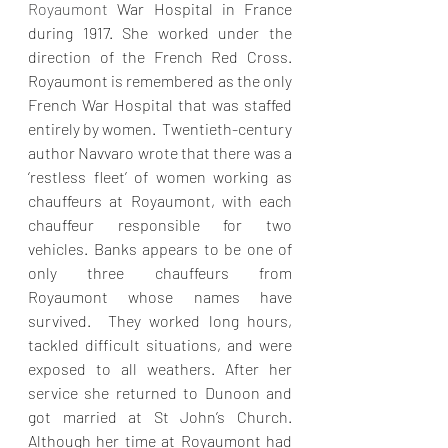
Royaumont 
War Hospital in France 
during 1917. She worked under the 
direction of the French Red Cross. 
Royaumont is remembered as the only 
French War Hospital that was staffed 
entirely by women.  Twentieth-century 
author Navvaro wrote that there was a 
‘restless fleet’ of women working as 
chauffeurs at Royaumont, with each 
chauffeur responsible for two 
vehicles. Banks appears to be one of 
only three chauffeurs from 
Royaumont whose names have 
survived.  They worked long hours, 
tackled difficult situations, and were 
exposed to all weathers. After her 
service she returned to Dunoon and 
got married at St John’s Church. 
Although her time at Royaumont had 