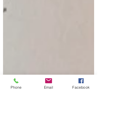
Phone
Email
Facebook