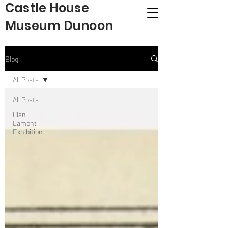
Castle House
Museum Dunoon
Blog
All Posts
All Posts
Clan
Lamont
Exhibition