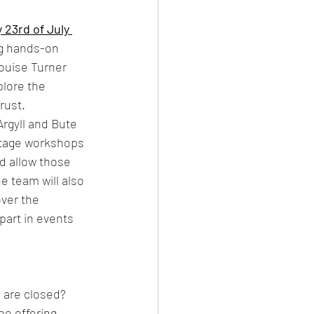
23rd of July 
ng hands-on 
ouise Turner 
plore the 
rust. 
rgyll and Bute 
itage workshops 
d allow those 
e team will also 
over the 
part in events 
are closed? 
e offering 