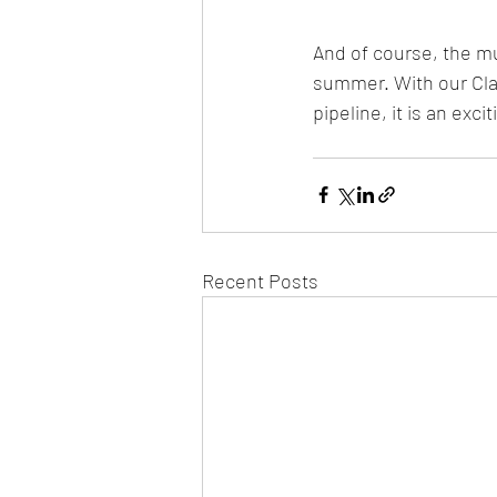
And of course, the m
summer. With our Clan
pipeline, it is an excit
Recent Posts