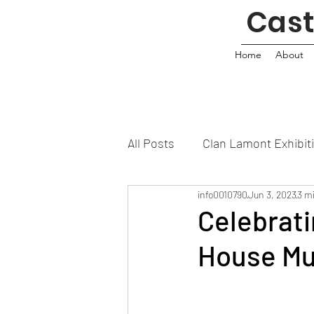
Cas
Home
About
All Posts
Clan Lamont Exhibit
info0010790
Jun 3, 2023
3 m
Celebrati
House M