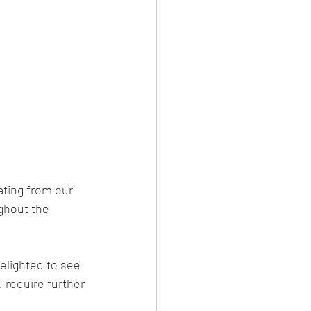
ting from our 
ughout the 
elighted to see 
u require further 