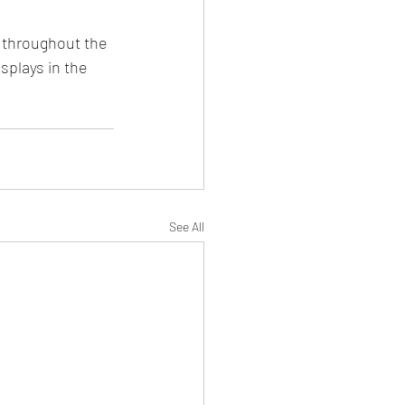
 throughout the 
plays in the 
See All