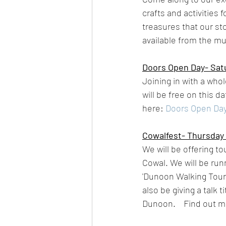
crafts and activities
treasures that our st
available from the m
Doors Open Day- Satu
Joining in with a who
will be free on this d
here: 
Doors Open Day
Cowalfest- Thursday 
We will be offering to
Cowal. We will be run
'Dunoon Walking Tour'
also be giving a talk
Dunoon.    Find out mo