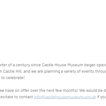
arter of a century since Castle House Museum began opera
n Castle Hill, and we are planning a variety of events thro
 to celebrate! 
 we have on offer over the next few months! We would be d
esitate to contact 
info@castlehousemuseum.org.uk
 if yo