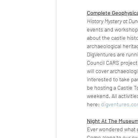
Complete Geophysical
History Mystery at Dun
events and workshops 
about the castle histo
archaeological herita
DigVentures are runni
Council CARS project
will cover archaeolog
interested to take pa
be hosting a Castle To
weekend. All activitie
here: 
digventures.c
Night At The Museu
Ever wondered what 
Come along to our exc