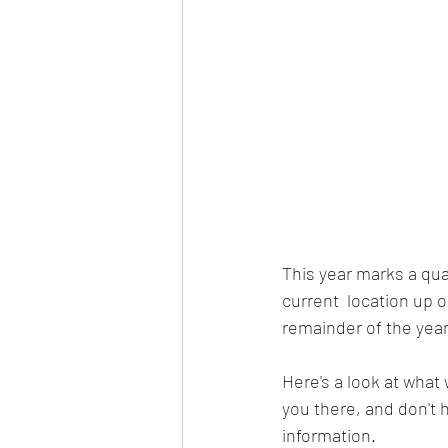
This year marks a qu
current  location up o
remainder of the year
Here's a look at what
you there, and don't h
information. 