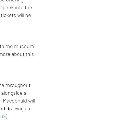
s peek into the 
ickets will be 
n to the museum 
 more about this 
ace throughout 
 alongside a 
n Macdonald will 
and drawings of 
.uk)