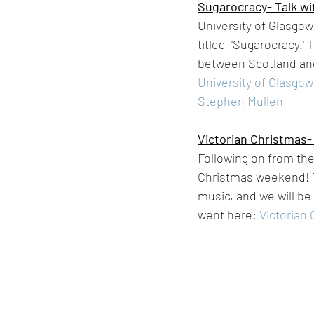
Sugarocracy- Talk wi
University of Glasgow
titled  'Sugarocracy.'
between Scotland and
University of Glasgow
Stephen Mullen
Victorian Christmas-
Following on from the
Christmas weekend! T
music, and we will be 
went here: 
Victorian