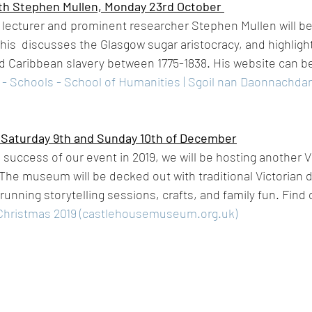
th Stephen Mullen, Monday 23rd October 
 lecturer and prominent researcher Stephen Mullen will be g
 This  discusses the Glasgow sugar aristocracy, and highlight
 Caribbean slavery between 1775-1838. His website can be
 - Schools - School of Humanities | Sgoil nan Daonnachdan -
 Saturday 9th and Sunday 10th of December
 success of our event in 2019, we will be hosting another V
he museum will be decked out with traditional Victorian 
running storytelling sessions, crafts, and family fun. Find
 Christmas 2019 (castlehousemuseum.org.uk)