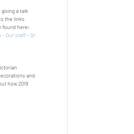
iving a talk 
s the links 
 found here: 
 Our staff - Dr 
ictorian 
decorations and 
 out how 2019 