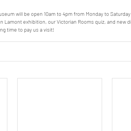
useum will be open 10am to 4pm from Monday to Saturday
 Lamont exhibition, our Victorian Rooms quiz, and new dis
ing time to pay us a visit! 