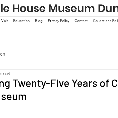
tle House Museum Du
Visit
Education
Blog
Privacy Policy
Contact
Collections Pol
ion
in read
ng Twenty-Five Years of C
useum