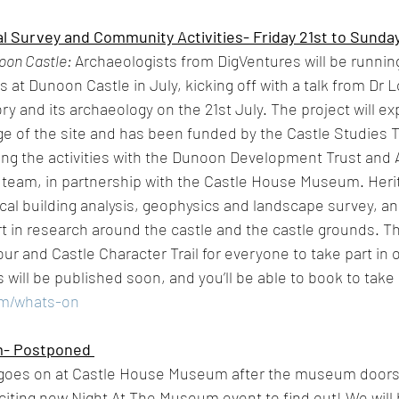
 Survey and Community Activities- Friday 21st to Sunday 
oon Castle: 
Archaeologists from DigVentures will be runni
at Dunoon Castle in July, kicking off with a talk from Dr L
ry and its archaeology on the 21st July. The project will ex
ge of the site and has been funded by the Castle Studies T
ng the activities with the Dunoon Development Trust and A
 team, in partnership with the Castle House Museum. Her
ical building analysis, geophysics and landscape survey, an
rt in research around the castle and the castle grounds. Th
ur and Castle Character Trail for everyone to take part in 
s will be published soon, and you’ll be able to book to take 
om/whats-on
m- Postponed 
goes on at Castle House Museum after the museum doors 
iting new Night At The Museum event to find out! We will b