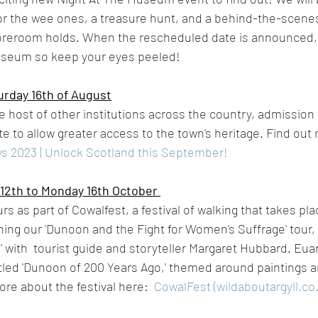
 for the wee ones, a treasure hunt, and a behind-the-scene
oreroom holds. When the rescheduled date is announced, t
useum so keep your eyes peeled! 
rday 16th of August
le host of other institutions across the country, admissio
ate to allow greater access to the town's heritage. Find out
s 2023 | Unlock Scotland this September!
12th to Monday 16th October 
urs as part of Cowalfest, a festival of walking that takes pl
ning our 'Dunoon and the Fight for Women's Suffrage' tour, 
 with  tourist guide and storyteller Margaret Hubbard. Eua
 titled 'Dunoon of 200 Years Ago,' themed around paintings 
re about the festival here:  
CowalFest (wildaboutargyll.co