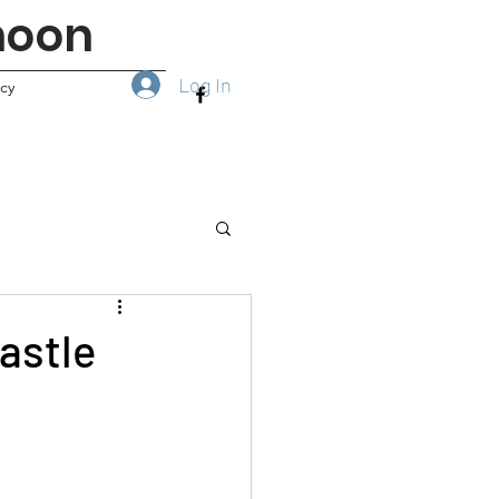
noon
Log In
icy
astle